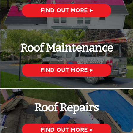
FIND OUT MORE ▸
Roof Maintenance
FIND OUT MORE ▸
Roof Repairs
FIND OUT MORE ▸