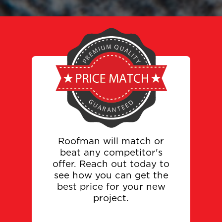
Roofman will match or
beat any competitor's
offer. Reach out today to
see how you can get the
best price for your new
project.