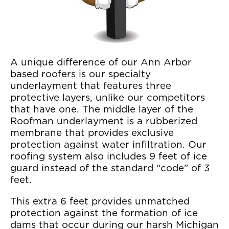
A unique difference of our Ann Arbor
based roofers is our specialty
underlayment that features three
protective layers, unlike our competitors
that have one. The middle layer of the
Roofman underlayment is a rubberized
membrane that provides exclusive
protection against water infiltration. Our
roofing system also includes 9 feet of ice
guard instead of the standard “code” of 3
feet.
This extra 6 feet provides unmatched
protection against the formation of ice
dams that occur during our harsh Michigan