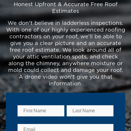
Honest Upfront & Accurate Free Roof
Estimates
We don't believe in ladderless inspections.
With one of our highly experienced roofing
contractors on your roof, we'll be able to
give you a clear picture and an accurate
free roof estimate. We look around all of
your attic ventilation spots, and check
along the chimney, anywhere moisture or
mold could collect and damage your roof.
A drone video won't give you that
information.