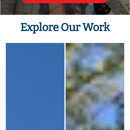
Explore Our Work