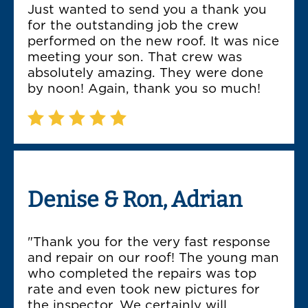
Just wanted to send you a thank you
for the outstanding job the crew
performed on the new roof. It was nice
meeting your son. That crew was
absolutely amazing. They were done
by noon! Again, thank you so much!
Denise & Ron, Adrian
"Thank you for the very fast response
and repair on our roof! The young man
who completed the repairs was top
rate and even took new pictures for
the inspector. We certainly will