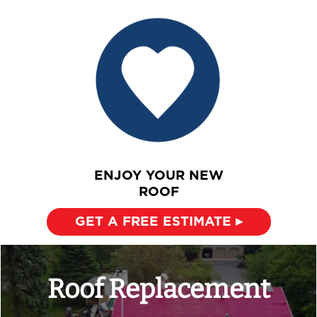
ENJOY YOUR NEW
ROOF
GET A FREE ESTIMATE ▸
Roof Replacement