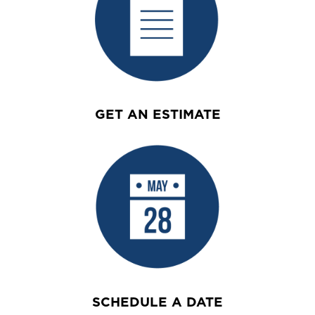
GET AN ESTIMATE
SCHEDULE A DATE