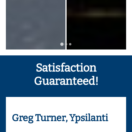
Satisfaction
Guaranteed!
Greg Turner, Ypsilanti