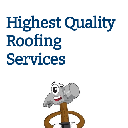
Highest Quality
Roofing
Services