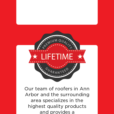
Our team of roofers in Ann
Arbor and the surrounding
area specializes in the
highest quality products
and provides a