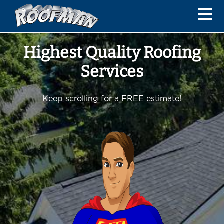
Highest Quality Roofing
Services
Keep scrolling for a FREE estimate!