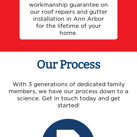
workmanship guarantee on
our roof repairs and gutter
installation in Ann Arbor
for the lifetime of your
home.
Our Process
With 3 generations of dedicated family
members, we have our process down to a
science. Get in touch today and get
started!