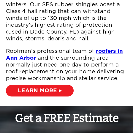
winters. Our SBS rubber shingles boast a
Class 4 hail rating that can withstand
winds of up to 130 mph which is the
industry’s highest rating of protection
(used in Dade County, FL) against high
winds, storms, debris and hail.
Roofman’s professional team of
roofers in
Ann Arbor
and the surrounding area
normally just need one day to perform a
roof replacement on your home delivering
precise workmanship and stellar service.
LEARN MORE ▸
Get a FREE Estimate