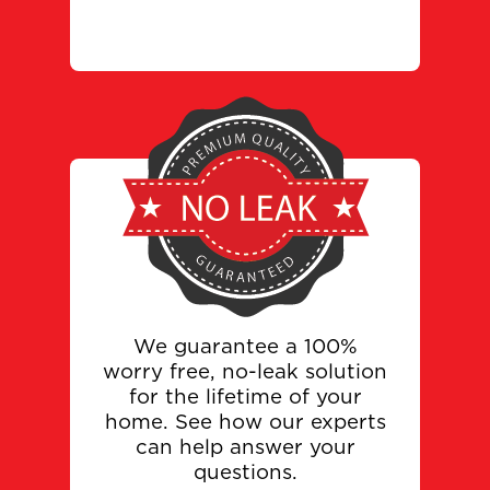
We guarantee a 100%
worry free, no-leak solution
for the lifetime of your
home. See how our experts
can help answer your
questions.