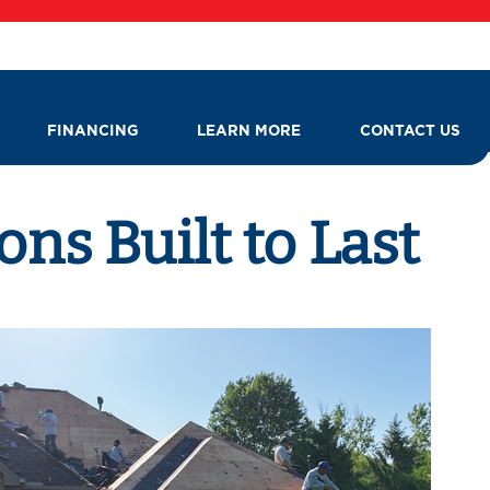
FINANCING
LEARN MORE
CONTACT US
ns Built to Last