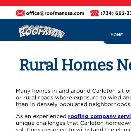
office@roofmanusa.com
(734) 662-
HOME
Rural Homes Nee
Many homes in and around Carleton sit on 
or rural roads where exposure to wind an
than in densely populated neighborhoods
As an experienced
roofing company serv
unique challenges that Carleton homeown
solutions designed to withstand the eleme