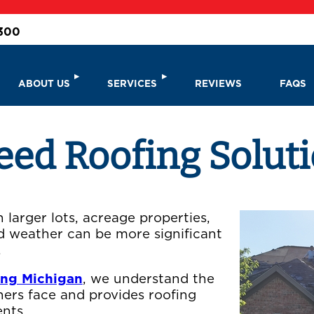
3300
ABOUT US
SERVICES
REVIEWS
FAQS
d Roofing Solutio
larger lots, acreage properties,
d weather can be more significant
.
ing Michigan
, we understand the
ers face and provides roofing
nts.