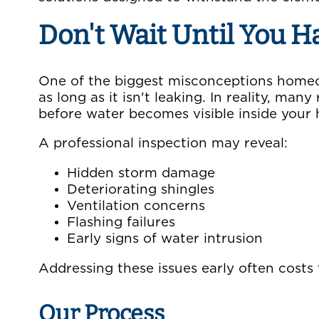
Don't Wait Until You H
One of the biggest misconceptions homeow
as long as it isn't leaking. In reality, ma
before water becomes visible inside your
A professional inspection may reveal:
Hidden storm damage
Deteriorating shingles
Ventilation concerns
Flashing failures
Early signs of water intrusion
Addressing these issues early often costs
Our Process