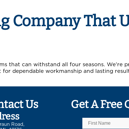
ng Company That 
ms that can withstand all four seasons. We’re 
for dependable workmanship and lasting resul
ntact Us
Get A Free 
ress
raun Road,