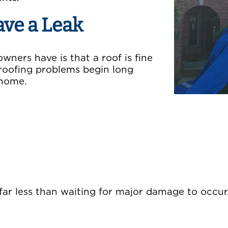
ave a Leak
ners have is that a roof is fine
ny roofing problems begin long
 home.
 far less than waiting for major damage to occur