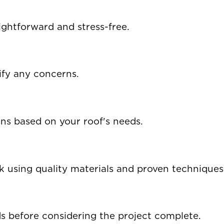
ghtforward and stress-free.
ify any concerns.
ons based on your roof's needs.
using quality materials and proven techniques
 before considering the project complete.