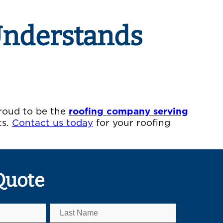
Understands
proud to be the
roofing company serving
ts.
Contact us today
for your roofing
Quote