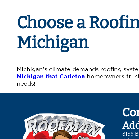
Choose a Roofi
Michigan
Michigan's climate demands roofing syste
Michigan that Carleton
homeowners trust 
needs!
Co
Add
8166 B