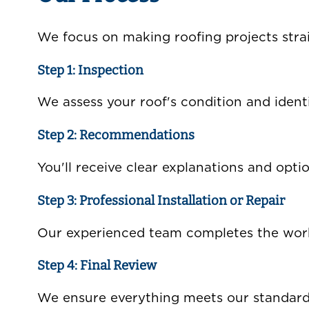
We focus on making roofing projects strai
Step 1: Inspection
We assess your roof's condition and ident
Step 2: Recommendations
You'll receive clear explanations and opti
Step 3: Professional Installation or Repair
Our experienced team completes the work 
Step 4: Final Review
We ensure everything meets our standards