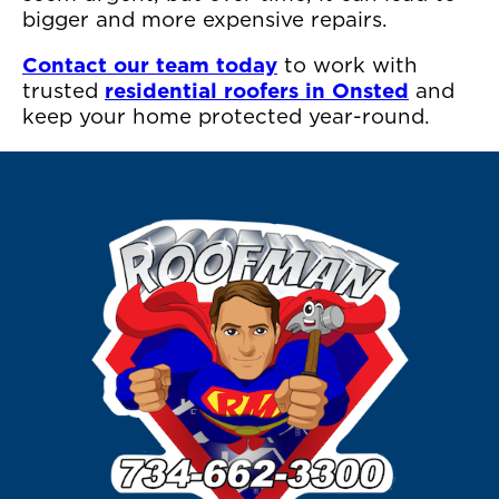
bigger and more expensive repairs.
Contact our team today
to work with
trusted
residential roofers in Onsted
and
keep your home protected year-round.