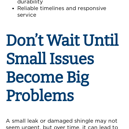
durability
Reliable timelines and responsive
service
Don’t Wait Until
Small Issues
Become Big
Problems
A small leak or damaged shingle may not
seem urgent, but over time, it can lead to