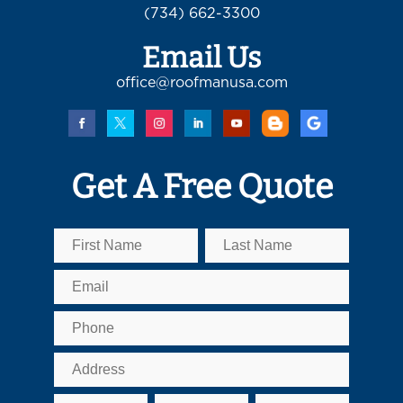
(734) 662-3300
Email Us
office@roofmanusa.com
Get A Free Quote