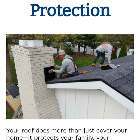
Protection
Your roof does more than just cover your
home—it protects your family, your