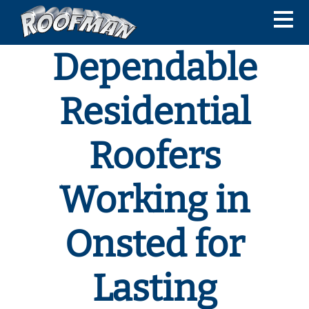
Dependable
Residential
Roofers
Working in
Onsted for
Lasting