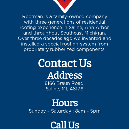
Roofman is a family–owned company
with three generations of residential
roofing experience in Saline, Ann Arbor,
and throughout Southeast Michigan.
Over three decades ago we invented and
installed a special roofing system from
proprietary rubberized components.
Contact Us
Address
8166 Braun Road,
Saline, MI, 48176
Hours
Sunday – Saturday : 8am – 5pm
Call Us