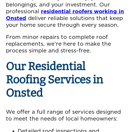
belongings, and your investment. Our
professional
residential roofers working in
Onsted
deliver reliable solutions that keep
your home secure through every season.
From minor repairs to complete roof
replacements, we’re here to make the
process simple and stress-free.
Our Residential
Roofing Services in
Onsted
We offer a full range of services designed
to meet the needs of local homeowners:
Detailed roof inspections and