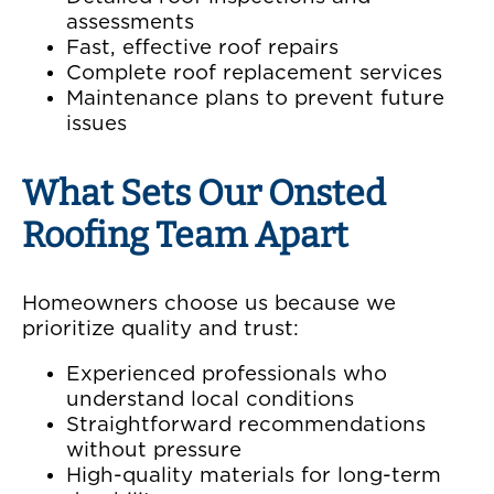
assessments
Fast, effective roof repairs
Complete roof replacement services
Maintenance plans to prevent future
issues
What Sets Our Onsted
Roofing Team Apart
Homeowners choose us because we
prioritize quality and trust:
Experienced professionals who
understand local conditions
Straightforward recommendations
without pressure
High-quality materials for long-term