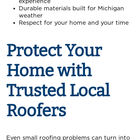
experience
Durable materials built for Michigan
weather
Respect for your home and your time
Protect Your
Home with
Trusted Local
Roofers
Even small roofing problems can turn into