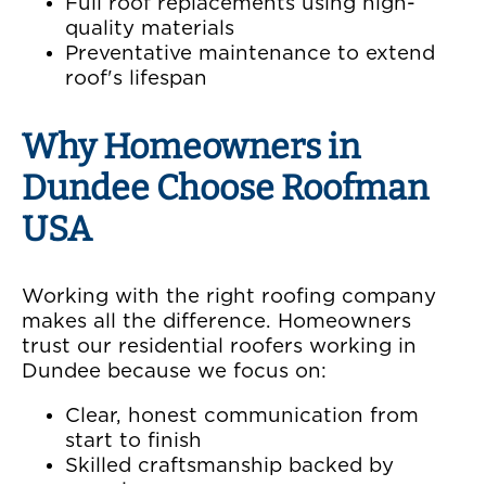
Full roof replacements using high-
quality materials
Preventative maintenance to extend
roof's lifespan
Why Homeowners in
Dundee Choose Roofman
USA
Working with the right roofing company
makes all the difference. Homeowners
trust our residential roofers working in
Dundee because we focus on:
Clear, honest communication from
start to finish
Skilled craftsmanship backed by