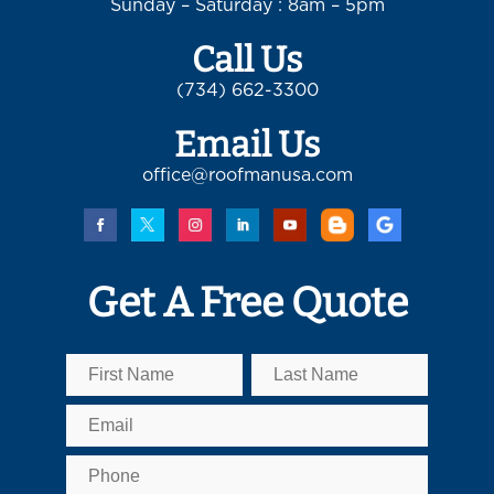
Sunday – Saturday : 8am – 5pm
Call Us
(734) 662-3300
Email Us
office@roofmanusa.com
Get A Free Quote