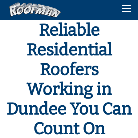
Reliable
Residential
Roofers
Working in
Dundee You Can
Count On