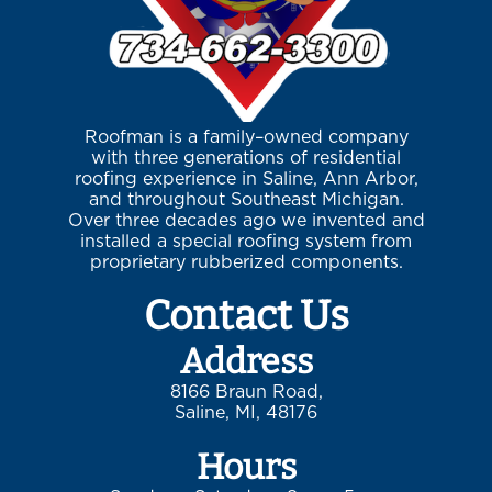
Roofman is a family–owned company
with three generations of residential
roofing experience in Saline, Ann Arbor,
and throughout Southeast Michigan.
Over three decades ago we invented and
installed a special roofing system from
proprietary rubberized components.
Contact Us
Address
8166 Braun Road,
Saline, MI, 48176
Hours