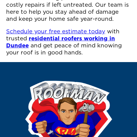
costly repairs if left untreated. Our team is
here to help you stay ahead of damage
and keep your home safe year-round.
Schedule your free estimate today
with
trusted
residential roofers working in
Dundee
and get peace of mind knowing
your roof is in good hands.