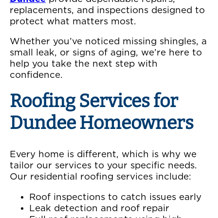
replacements, and inspections designed to
protect what matters most.
Whether you’ve noticed missing shingles, a
small leak, or signs of aging, we’re here to
help you take the next step with
confidence.
Roofing Services for
Dundee Homeowners
Every home is different, which is why we
tailor our services to your specific needs.
Our residential roofing services include:
Roof inspections to catch issues early
Leak detection and roof repair