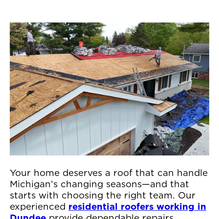
Your home deserves a roof that can handle
Michigan’s changing seasons—and that
starts with choosing the right team. Our
experienced
residential roofers working in
Dundee
provide dependable repairs,